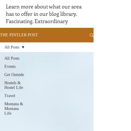
Learn more about what our area
has to offer in our blog library.
Fascinating. Extraordinary
THE PINTLER POST
All Posts
All Posts
Events
Get Outside
Hostels &
Hostel Life
Travel
Montana &
Montana
Life