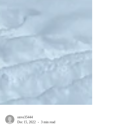
steve35444