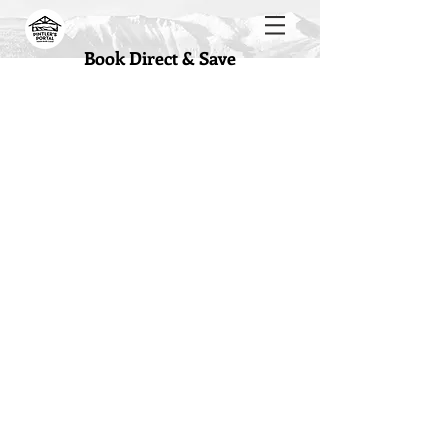
Book Direct & Save