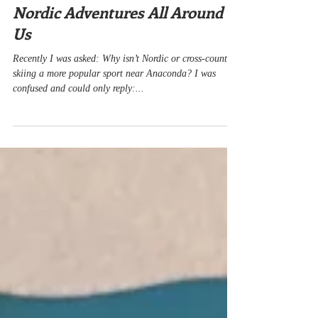
Dec 15, 2022
3 min read
Nordic Adventures All Around
Us
Recently I was asked: Why isn’t Nordic or cross-country
skiing a more popular sport near Anaconda? I was
confused and could only reply:...