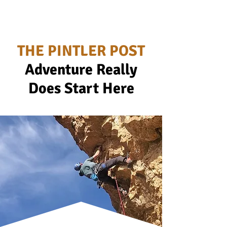
THE PINTLER POST
Adventure Really
Does Start Here
Ad