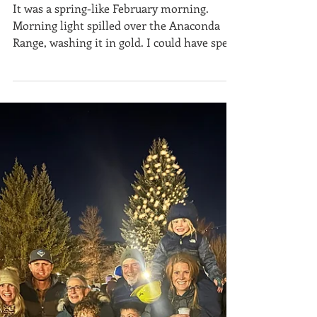
Anaconda Style
It was a spring-like February morning.
Morning light spilled over the Anaconda
Range, washing it in gold. I could have spent
the day skiing at Discovery Ski Area or
gliding along the Mount Haggin Nordic
Trails , but instead, I chose a different kind
of adventure—one that combines curiosity,
skill, and the thrill of discovery: geocaching
. I’ve always been drawn to the earth—rocks,
rivers, slopes, and the subtle clues they
leave behind. Geocaching felt like the
perfect