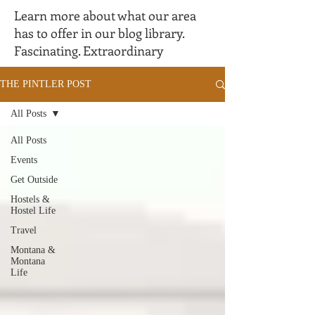
Learn more about what our area
has to offer in our blog library.
Fascinating. Extraordinary
THE PINTLER POST
All Posts
All Posts
Events
Get Outside
Hostels &
Hostel Life
Travel
Montana &
Montana
Life