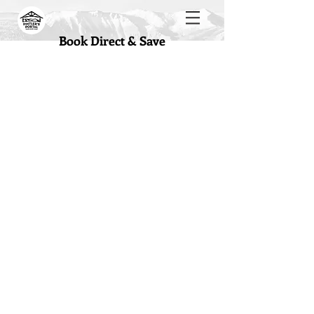
Book Direct & Save