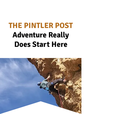
THE PINTLER POST
Adventure Really
Does Start Here
Ad