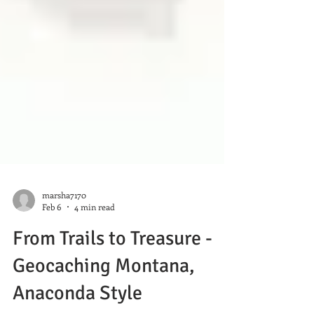
marsha7170
Feb 6
4 min read
From Trails to Treasure -
Geocaching Montana,