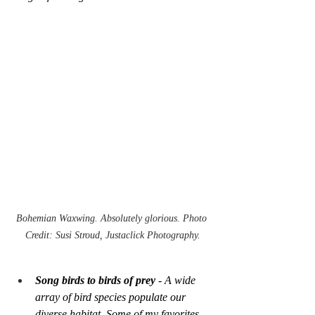
Bohemian Waxwing. Absolutely glorious. Photo 
Credit: Susi Stroud, Justaclick Photography.
Song birds to birds of prey 
- A wide 
array of bird species populate our 
diverse habitat. Some of my favorites 