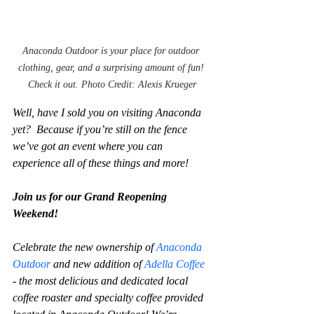
Anaconda Outdoor is your place for outdoor 
clothing, gear, and a surprising amount of fun! 
Check it out. Photo Credit: Alexis Krueger
Well, have I sold you on visiting Anaconda 
yet?  Because if you’re still on the fence 
we’ve got an event where you can 
experience all of these things and more!
Join us for our Grand Reopening 
Weekend!
Celebrate the new ownership of 
Anaconda 
Outdoor
 and new addition of 
Adella Coffee
- the most delicious and dedicated local 
coffee roaster and specialty coffee provided 