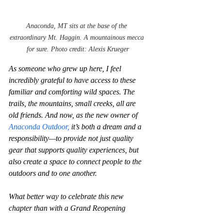
Anaconda, MT sits at the base of the 
extraordinary Mt. Haggin. A mountainous mecca 
for sure. Photo credit: Alexis Krueger
As someone who grew up here, I feel 
incredibly grateful to have access to these 
familiar and comforting wild spaces. The 
trails, the mountains, small creeks, all are 
old friends. And now, as the new owner of 
Anaconda Outdoor,
 it’s both a dream and a 
responsibility—to provide not just quality 
gear that supports quality experiences, but 
also create a space to connect people to the 
outdoors and to one another.
What better way to celebrate this new 
chapter than with a Grand Reopening 