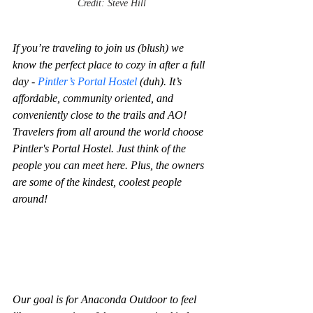
Credit: Steve Hill
If you’re traveling to join us (blush) we 
know the perfect place to cozy in after a full 
day - 
Pintler’s Portal Hostel 
(duh). It’s 
affordable, community oriented, and 
conveniently close to the trails and AO! 
Travelers from all around the world choose 
Pintler's Portal Hostel. Just think of the 
people you can meet here. Plus, the owners 
are some of the kindest, coolest people 
around!
Our goal is for Anaconda Outdoor to feel 