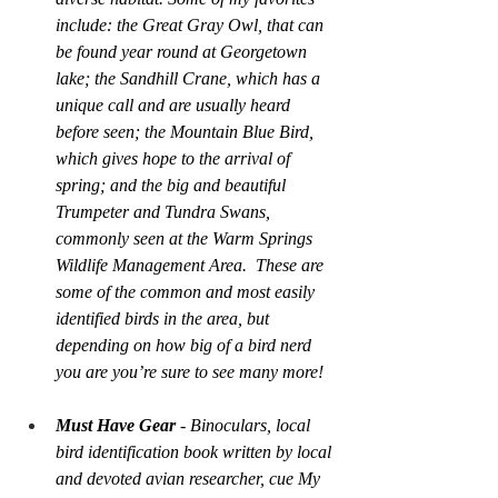
include: the Great Gray Owl, that can 
be found year round at Georgetown 
lake; the Sandhill Crane, which has a 
unique call and are usually heard 
before seen; the Mountain Blue Bird, 
which gives hope to the arrival of 
spring; and the big and beautiful 
Trumpeter and Tundra Swans, 
commonly seen at the Warm Springs 
Wildlife Management Area.  These are 
some of the common and most easily 
identified birds in the area, but 
depending on how big of a bird nerd 
you are you’re sure to see many more!
Must Have Gear
 - Binoculars, local 
bird identification book written by local 
and devoted avian researcher, cue 
My 