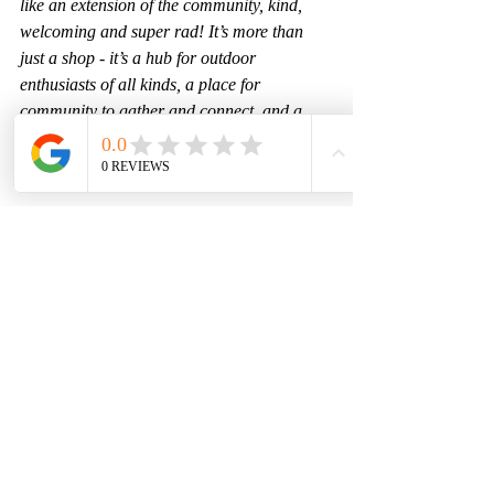
like an extension of the community, kind, 
welcoming and super rad! It’s more than 
just a shop - it’s a hub for outdoor 
enthusiasts of all kinds, a place for 
community to gather and connect, and a 
one stop shop for adventure essentials and 
luxuries. 
Whether you need gear, coffee, some local 
info, or just want to chat about your latest 
adventure, stop by, we would love to 
connect!
Find us at: 616 E Park Avenue, Anaconda
Visit Online: 
anacondaoutdoor.com
Follow Us:
Anaconda Outdoor - Facebook
Anacondaoutdoormt - Instagram
Adellacoffeemt - Instagram