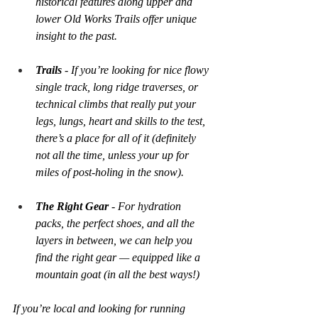
historical features along upper and 
lower Old Works Trails offer unique 
insight to the past.
Trails
 - If you’re looking for nice flowy 
single track, long ridge traverses, or 
technical climbs that really put your 
legs, lungs, heart and skills to the test, 
there’s a place for all of it (definitely 
not all the time, unless your up for 
miles of post-holing in the snow).
The Right Gear 
- For hydration 
packs, the perfect shoes, and all the 
layers in between, we can help you 
find the right gear — equipped like a 
mountain goat (in all the best ways!)
If you’re local and looking for running 