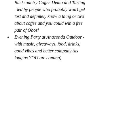
Backcountry Coffee Demo and Tasting 
- led by people who probably won’t get 
lost and definitely know a thing or two 
about coffee and you could win a free 
pair of Oboz!
Evening Party at Anaconda Outdoor - 
with music, giveaways, food, drinks, 
good vibes and better company (as 
long as YOU are coming)