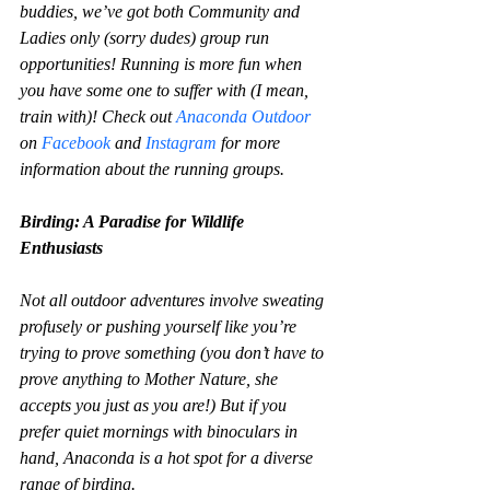
buddies, we’ve got both Community and 
Ladies only (sorry dudes) group run 
opportunities! Running is more fun when 
you have some one to suffer with (I mean, 
train with)! Check out 
Anaconda Outdoor 
on 
Facebook
 and 
Instagram
 for more 
information about the running groups.
Birding: A Paradise for Wildlife 
Enthusiasts
Not all outdoor adventures involve sweating 
profusely or pushing yourself like you’re 
trying to prove something (you don’t have to 
prove anything to Mother Nature, she 
accepts you just as you are!) But if you 
prefer quiet mornings with binoculars in 
hand, Anaconda is a hot spot for a diverse 
range of birding.