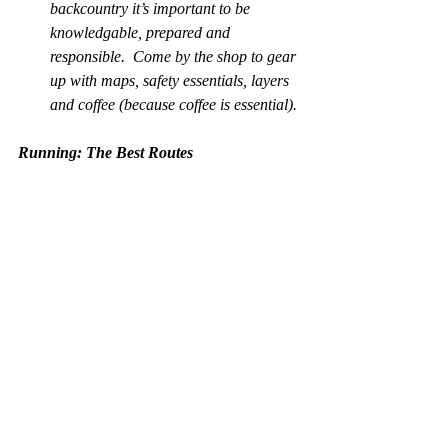
backcountry it’s important to be 
knowledgable, prepared and 
responsible.  Come by the shop to gear 
up with maps, safety essentials, layers 
and coffee (because coffee is essential).
Running: The Best Routes