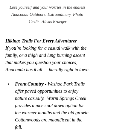
Lose yourself and your worries in the endless 
Anaconda Outdoors. Extraordinary. Photo 
Credit: Alexis Krueger.
Hiking: Trails For Every Adventurer
If you’re looking for a casual walk with the 
family, or a thigh and lung burning ascent 
that makes you question your choices, 
Anaconda has it all — literally right in town.
Front Country 
- Washoe Park Trails 
offer paved opportunities to enjoy 
nature casually.  Warm Springs Creek 
provides a nice cool down option for 
the warmer months and the old growth 
Cottonwoods are magnificent in the 
fall.