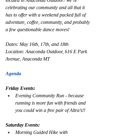
located in Anaconda Outdoor! We’re 
celebrating our community and all that it 
has to offer with a weekend packed full of 
adventure, coffee, community, and probably 
a few questionable dance moves!
Dates: May 16th, 17th, and 18th
Location: Anaconda Outdoor, 616 E Park 
Avenue, Anaconda MT
Agenda
Friday Events:
Evening Community Run - because 
running is more fun with friends and 
you could win a free pair of Altra’s!!
Saturday Events:
Morning Guided Hike with 