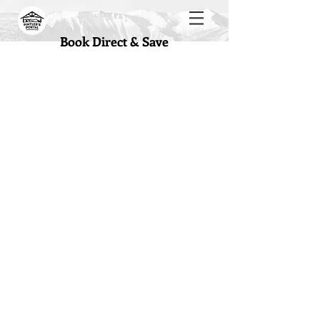
Book Direct & Save