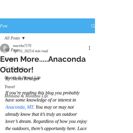
Post
All Posts
marsha7170
All Posts
Apr 11, 2025
6 min read
Even More.....Anaconda
Events
Outdoor!
Get Outside
Hostels & Hostel Life
By Alexis Krueger
Travel
If you’re reading this blog you probably 
Montana & Montana Life
have some knowledge of or interest in 
Anaconda, MT.
 You may or may not 
already know that it’s truly an outdoor 
lover’s dream. Regardless of how you enjoy 
the outdoors, there’s opportunity here. Lace 