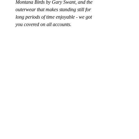
Montana Birds
 by Gary Swant, and the 
outerwear that makes standing still for 
long periods of time enjoyable - we got 
you covered on all accounts.