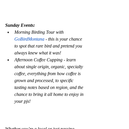
Sunday Events:
Morning Birding Tour with 
GoBirdMontana
 - this is your chance 
to spot that rare bird and pretend you 
always knew what it was!
Afternoon Coffee Cupping - learn 
about single origin, organic, specialty 
coffee, everything from how coffee is 
grown and processed, to specific 
tasting notes based on region, and the 
chance to bring it all home to enjoy in 
your pjs!
Whether you’re a local or just passing 