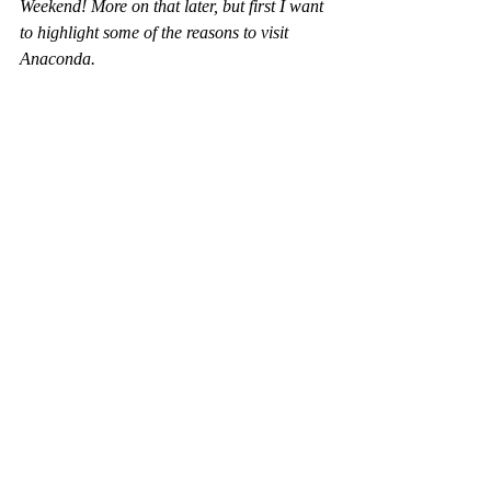
Weekend! More on that later, but first I want 
to highlight some of the reasons to visit 
Anaconda.