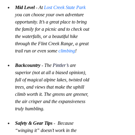
Mid Level
 - At 
Lost Creek State Park
you can choose your own adventure 
opportunity. It’s a great place to bring 
the family for a picnic and to check out 
the waterfalls, or a beautiful hike 
through the Flint Creek Range, a great 
trail run or even some 
climbing
!
Backcountry
 - The 
Pintler’s 
are 
superior (not at all a biased opinion), 
full of magical alpine lakes, twisted old 
trees, and views that make the uphill 
climb worth it. The greens are greener, 
the air crisper and the expansiveness 
truly humbling.
Safety & Gear Tips
 -  Because 
“winging it” doesn’t work in the 