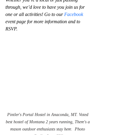
through, we’d love to have you join us for 
one or all activities! Go to our 
Facebook
event page for more information and to 
RSVP. 
Pintler's Portal Hostel in Anaconda, MT. Voted 
best hostel of Montana 2 years running, There's a 
reason outdoor enthusiasts stay here.  Photo 