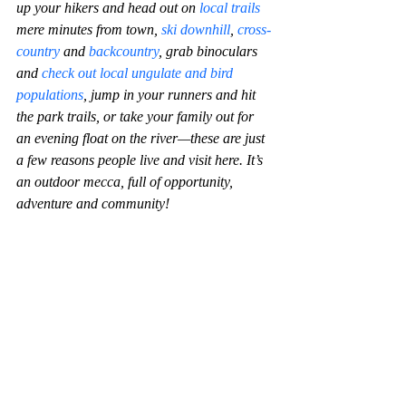
up your hikers and head out on 
local trails
mere minutes from town, 
ski downhill
, 
cross-
country
 and 
backcountry
, grab binoculars 
and 
check out local ungulate and bird 
populations
, jump in your runners and hit 
the park trails, or take your family out for 
an evening float on the river—these are just 
a few reasons people live and visit here. It’s 
an outdoor mecca, full of opportunity, 
adventure and community!