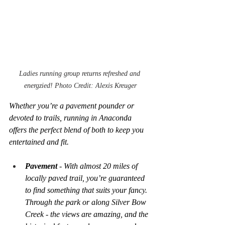
Ladies running group returns refreshed and 
energzied! Photo Credit: Alexis Kreuger
Whether you’re a pavement pounder or 
devoted to trails, running in Anaconda 
offers the perfect blend of both to keep you 
entertained and fit.
Pavement
 - With almost 20 miles of 
locally paved trail, you’re guaranteed 
to find something that suits your fancy. 
Through the park or along Silver Bow 
Creek - the views are amazing, and the 