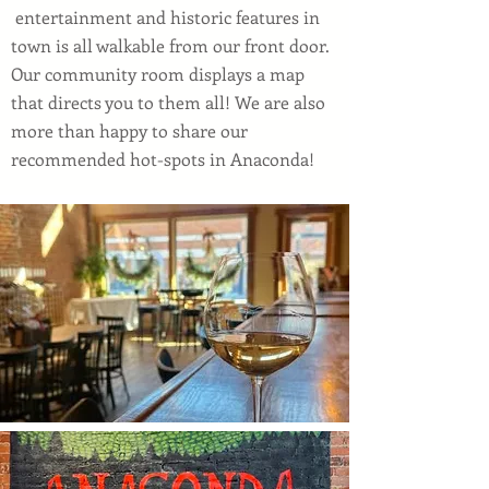
entertainment and historic features in
town is all walkable from our front door.
Our community room displays a map
that directs you to them all! We are also
more than happy to share our
recommended hot-spots in Anaconda!