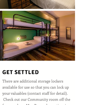
GET SETTLED
There are additional storage lockers
available for use so that you can lock up
your valuables (contact staff for detail).
Check out our Community room off the