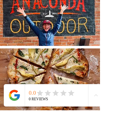
GET OUTSIDE
The surrounding Anaconda-Pintler