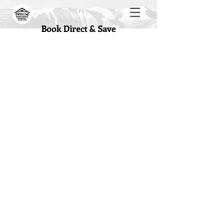
Book Direct & Save