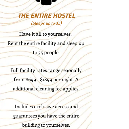
THE ENTIRE HOSTEL
(Sleeps up to 35)
Have it all to yourselves.
Rent the entire facility and sleep up
to 35 people.
Full facility rates range seaonally
from $699 - $1899 per night. A
additional cleaning fee applies.
Includes exclusive access and
guarantees you have the entire
building to yourselves.