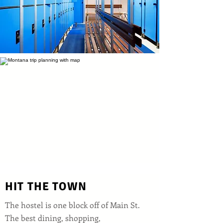
HIT THE TOWN
The hostel is one block off of Main St.
The best dining, shopping,