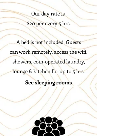
Our day rate is
$20 per every 5 hrs.
A bed is not included. Guests
can work remotely, access the wifi,
showers, coin-operated laundry,
lounge & kitchen for up to 5 hrs.
See sleeping rooms