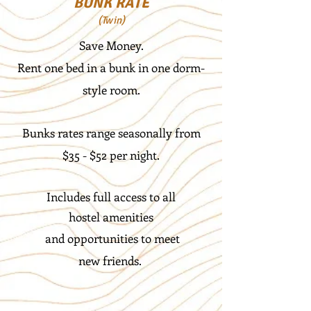
BUNK RATE
(Twin)
Save Money.
Rent one bed in a bunk in one dorm-
style room.
Bunks rates range seasonally from
$35 - $52 per night.
Includes full access to all
hostel
amenities
and opportunities to
meet
new friends.