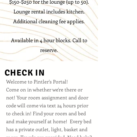
$150-$250 for the lounge (up to 50).
Lounge rental includes kitchen
.
Additional cleaning fee applies.
Available in 4 hour blocks. Call to
reserve.
CHECK IN
Welcome to Pintler's Portal!
Come on in whether we're there or
not! Your room assignment and door
code will come via text 24 hours prior
to check in! Find your room and bed
and make yourself at home! Every bed
has a private outlet, light, basket and