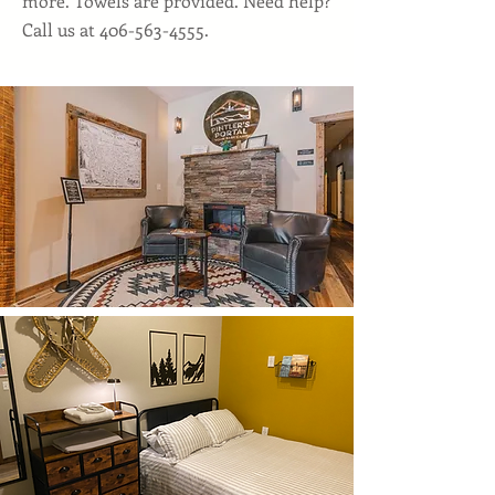
more. Towels are provided. Need help?
Call us at
406-563-4555
.