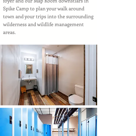
foyer and our Map Room downstiars in
Spike Camp to plan your walk around
town and your trips into the surrounding
wilderness and wildlife management
areas.