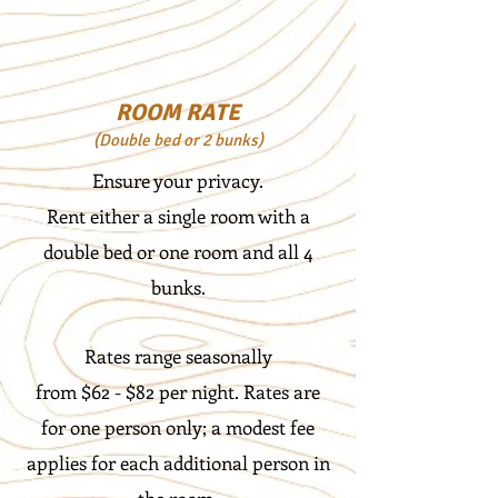
ROOM RATE
(D
ouble bed or 2 bunks)
Ensure your privacy.
Rent either a single room with a
double bed or one room and all 4
bunks.
Rates range seasonally
from $62 - $82 per night. Rates are
for one person only; a modest fee
applies for each additional person in