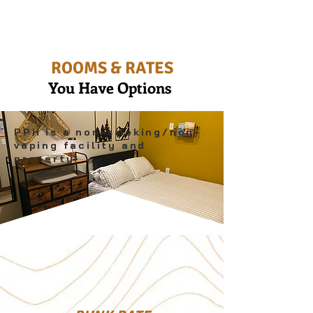
ROOMS & RATES
You Have Options
PPH is a non-smoking/non-
vaping facility and
property!