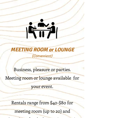
MEETING ROOM or LOUNGE
(Convenient)
Business, pleasure or parties.
Meeting room or lounge available for
your event.
Rentals range from $40-$80 for
meeting room (up to 20) and