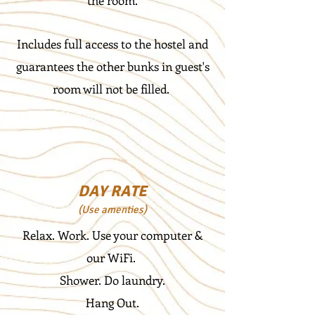
the room.
Includes full access to the hostel and
guarantees the other bunks in guest's
room will not be filled.
DAY RATE
(Use amenties)
Relax. Work. Use your computer &
our WiFi.
Shower. Do laundry.
Hang Out.