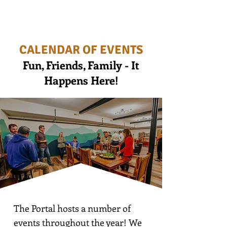
CALENDAR OF EVENTS
Fun, Friends, Family - It
Happens Here!
The Portal hosts a number of
events throughout the year! We