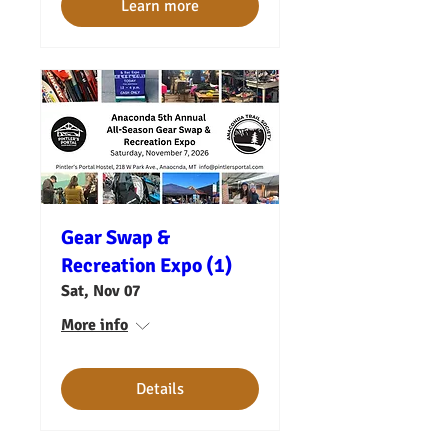
Learn more
Gear Swap &
Recreation Expo (1)
Sat, Nov 07
More info
Details