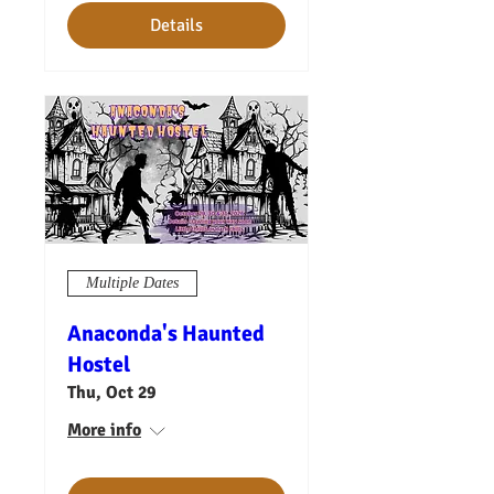
Details
Multiple Dates
Anaconda's Haunted
Hostel
Thu, Oct 29
More info