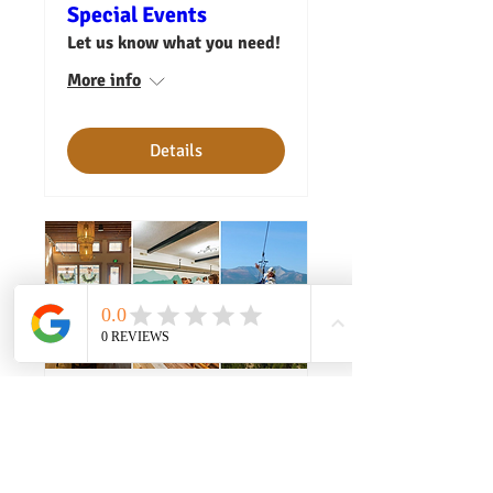
Special Events
Let us know what you need!
More info
Details
Your Company Retreat
Let us know what you need.
More info