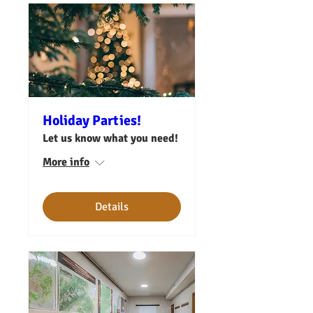
Holiday Parties!
Let us know what you need!
More info
Details