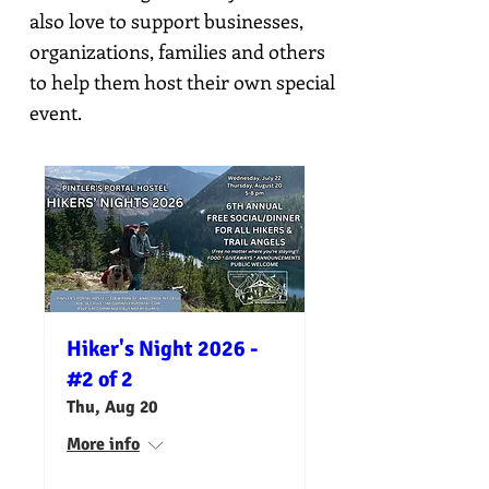
also love to support businesses,
organizations, families and others
to help them host their own special
event.
Hiker's Night 2026 -
#2 of 2
Thu, Aug 20
More info