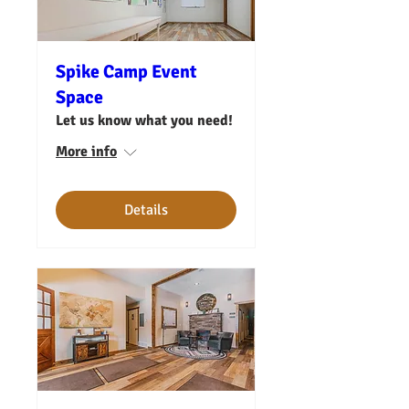
Spike Camp Event
Space
Let us know what you need!
More info
Details