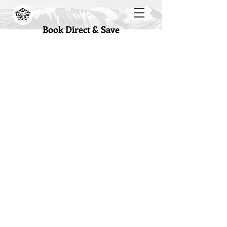
Book Direct & Save