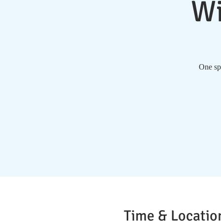
Wi
One spe
Time & Locatio