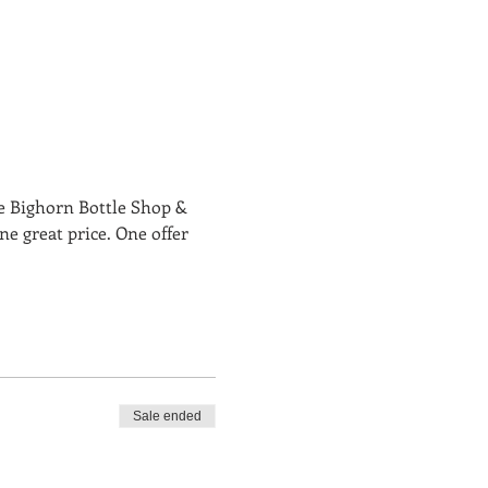
e Bighorn Bottle Shop & 
e great price. One offer 
Sale ended