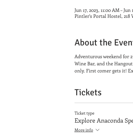
Jun 17, 2023, 11:00 AM – Jun 
Pintler's Portal Hostel, 21
About the Even
Adventurous weekend for 2!
Wine Bar, and the Hangout t
only. First comer gets it! 
Tickets
Ticket type
Explore Anaconda Spe
More info