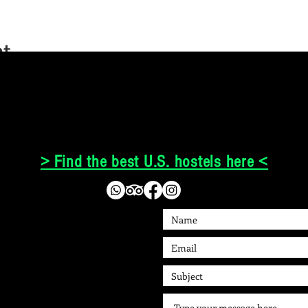
nt
> Find the best U.S. hostels here <