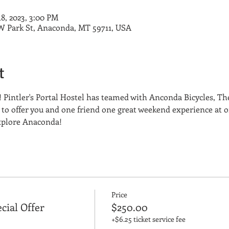
18, 2023, 3:00 PM
8 W Park St, Anaconda, MT 59711, USA
t
 Pintler's Portal Hostel has teamed with Anconda Bicycles, Th
o offer you and one friend one great weekend experience at on
Explore Anaconda!
Price
cial Offer
$250.00
+$6.25 ticket service fee