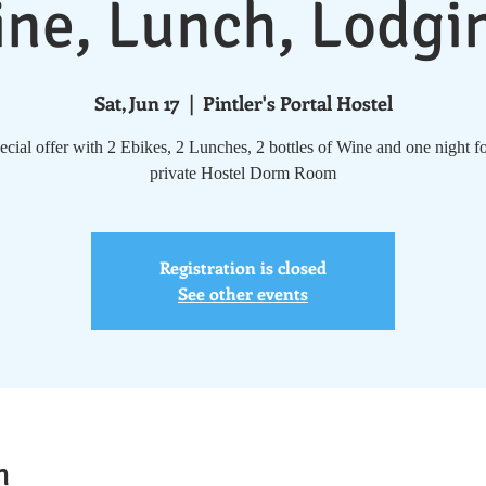
ne, Lunch, Lodgi
Sat, Jun 17
  |  
Pintler's Portal Hostel
cial offer with 2 Ebikes, 2 Lunches, 2 bottles of Wine and one night fo
private Hostel Dorm Room
Registration is closed
See other events
n