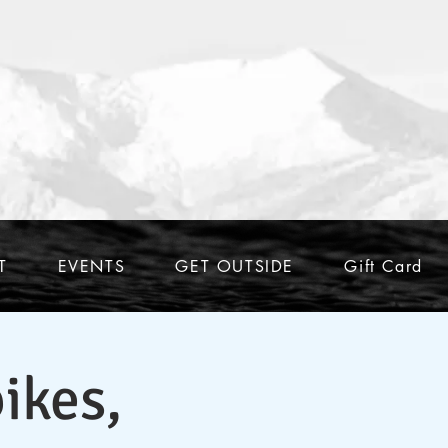
T
EVENTS
GET OUTSIDE
Gift Card
ikes,