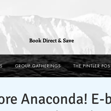
Book Direct & Save
S
GROUP GATHERINGS
THE PINTLER POS
ore Anaconda! E-b