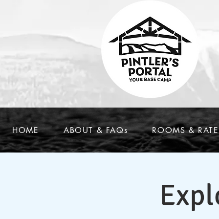
HOME
ABOUT & FAQs
ROOMS & RATE
Expl