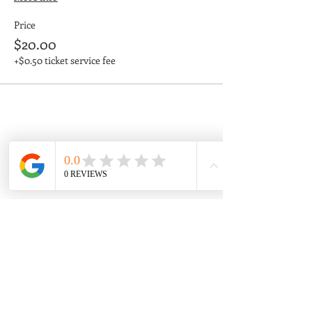
Price
$20.00
+$0.50 ticket service fee
Share This Event
Enjoy your favorite
adventure!