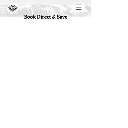
Book Direct & Save