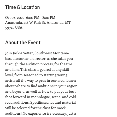
Time & Location
Oct 04, 2022, 6:00 PM – 8:00 PM
Anaconda, 218 W Park St, Anaconda, MT
59711, USA
About the Event
Join Jackie Vetter, Southwest Montana-
based actor, and director, as she takes you 
through the audition process, for theatre 
and film. This class is geared at any skill 
level, from seasoned to starting young 
artists all the way to pros in our area! Learn 
about where to find auditions in your region 
and beyond, as well as how to put your best 
foot forward in monologue, scene, and cold 
read auditions. Specific scenes and material 
will be selected for the class for mock 
auditions! No experience is necessary, just a 