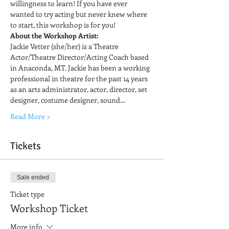
willingness to learn! If you have ever 
wanted to try acting but never knew where 
to start, this workshop is for you!
About the Workshop Artist:
Jackie Vetter (she/her) is a Theatre 
Actor/Theatre Director/Acting Coach based 
in Anaconda, MT. Jackie has been a working 
professional in theatre for the past 14 years 
as an arts administrator, actor, director, set 
designer, costume designer, sound…
Read More >
Tickets
Sale ended
Ticket type
Workshop Ticket
More info