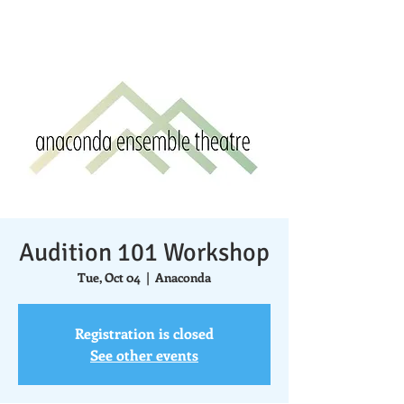
Audition 101 Workshop
Tue, Oct 04
  |  
Anaconda
Registration is closed
See other events