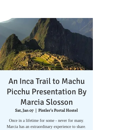
An Inca Trail to Machu
Picchu Presentation By
Marcia Slosson
Sat, Jan 07
  |  
Pintler's Portal Hostel
Once in a lifetime for some - never for many.
Marcia has an extraordinary experience to share.