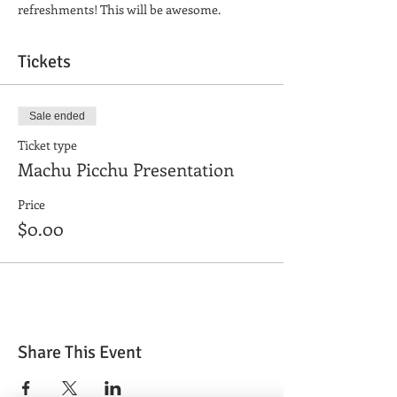
refreshments! This will be awesome.
Tickets
Sale ended
Ticket type
Machu Picchu Presentation
Price
$0.00
Share This Event