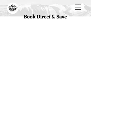
Book Direct & Save