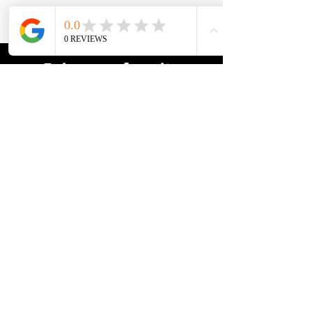
Enjoy your favorite
adventure!
> Find the best U.S. hostels here <