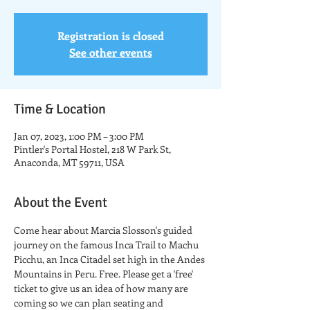
Registration is closed
See other events
Time & Location
Jan 07, 2023, 1:00 PM – 3:00 PM
Pintler's Portal Hostel, 218 W Park St,
Anaconda, MT 59711, USA
About the Event
Come hear about Marcia Slosson's guided 
journey on the famous Inca Trail to Machu 
Picchu, an Inca Citadel set high in the Andes 
Mountains in Peru. Free. Please get a 'free' 
ticket to give us an idea of how many are 
coming so we can plan seating and 