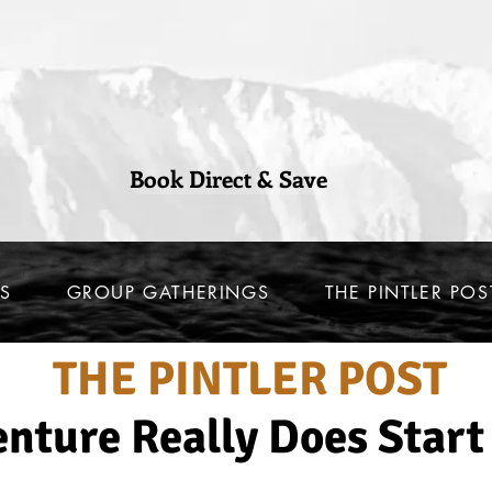
Book Direct & Save
S
GROUP GATHERINGS
THE PINTLER POS
THE PINTLER POST
nture Really Does Start