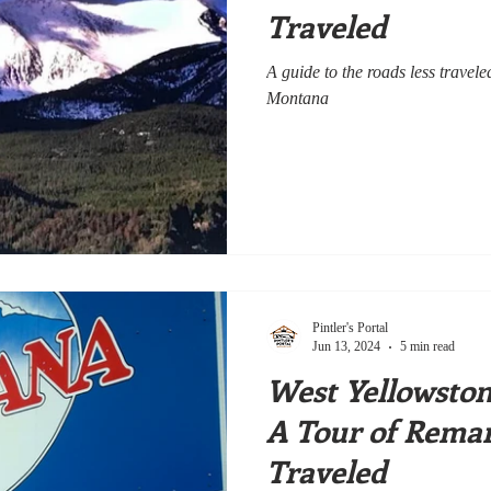
Traveled
A guide to the roads less trave
Montana
Pintler's Portal
Jun 13, 2024
5 min read
West Yellowsto
A Tour of Remar
Traveled