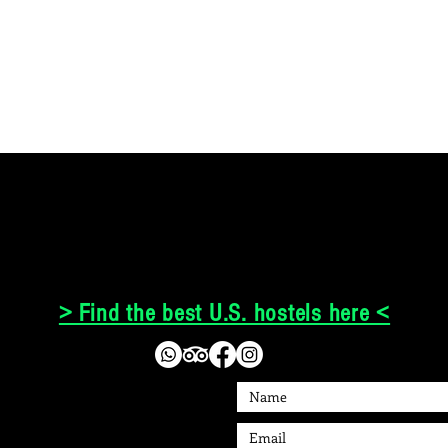
> Find the best U.S. hostels here <