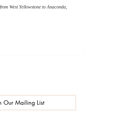
d from West Yellowstone to Anaconda,
n Our Mailing List