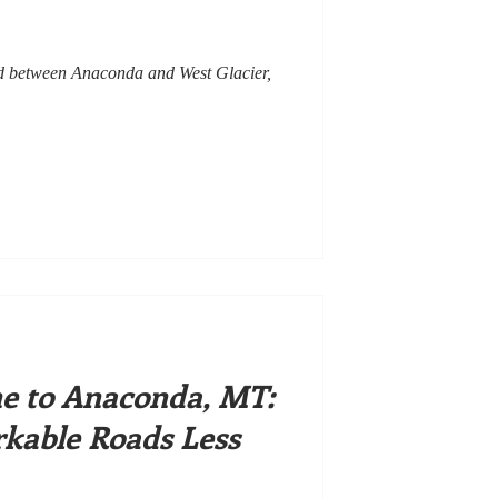
led between Anaconda and West Glacier,
ne to Anaconda, MT:
kable Roads Less