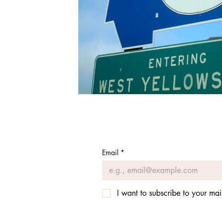
Email
*
I want to subscribe to your mail