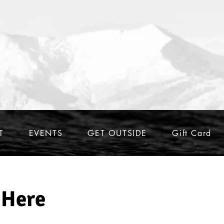
T
EVENTS
GET OUTSIDE
Gift Card
 Here