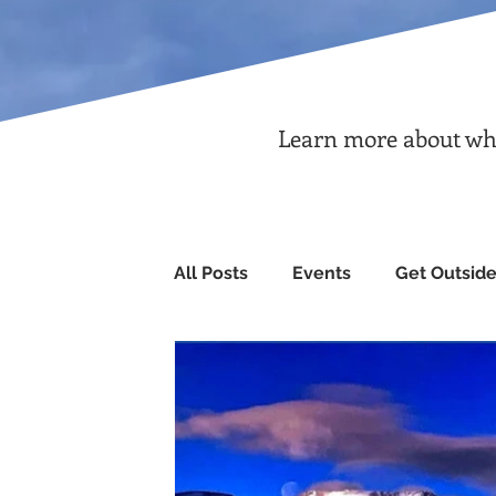
Learn more about what
All Posts
Events
Get Outsid