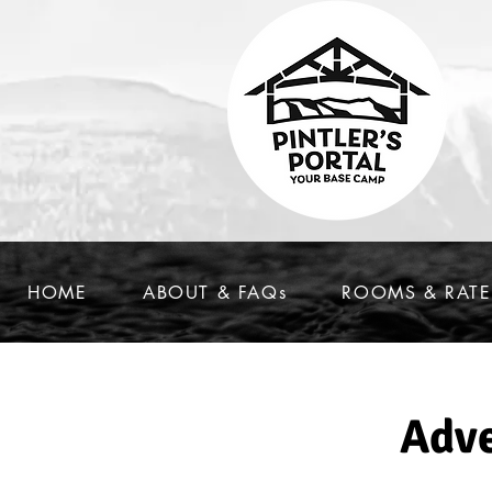
HOME
ABOUT & FAQs
ROOMS & RATE
Adve