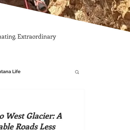
nating. Extraordinary
tana Life
 West Glacier: A
ble Roads Less