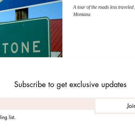
A tour of the roads less travele
Montana
Subscribe to get exclusive updates
Joi
ing list.