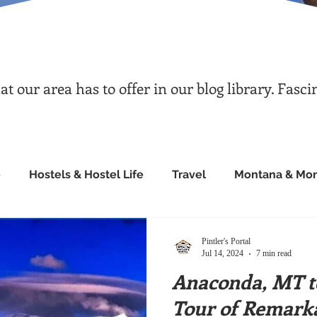
 our area has to offer in our blog library. Fasci
e
Hostels & Hostel Life
Travel
Montana & Mon
Pintler's Portal
Jul 14, 2024
7 min read
Anaconda, MT to
Tour of Remarka