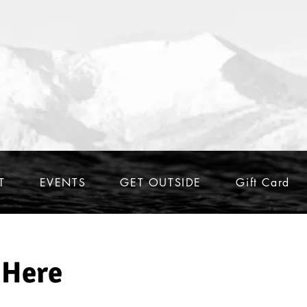
T
EVENTS
GET OUTSIDE
Gift Card
 Here