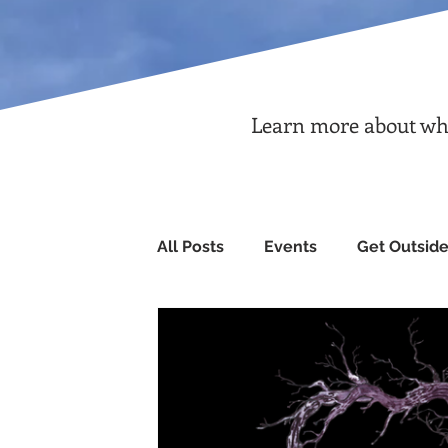
Learn more about what
All Posts
Events
Get Outsid