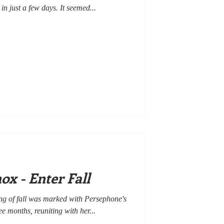
 in just a few days. It seemed...
x - Enter Fall
ng of fall was marked with Persephone's
e months, reuniting with her...