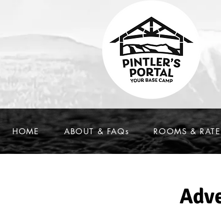
HOME
ABOUT & FAQs
ROOMS & RATE
Adve