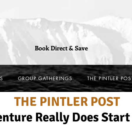
Book Direct & Save
S
GROUP GATHERINGS
THE PINTLER POS
THE PINTLER POST
nture Really Does Start