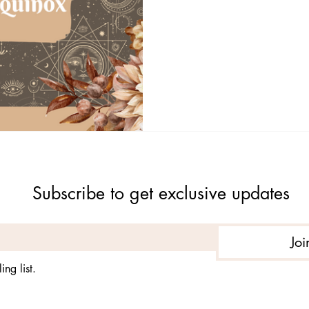
Subscribe to get exclusive updates
Joi
ing list.