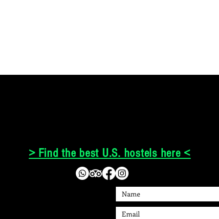
> Find the best U.S. hostels here <