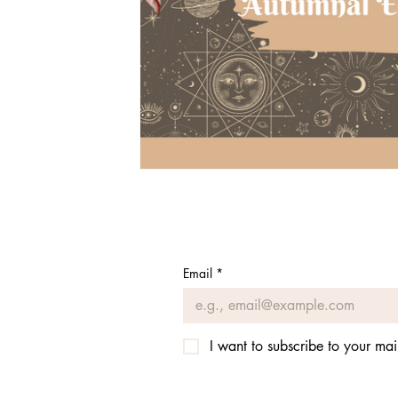
Email
*
I want to subscribe to your mail