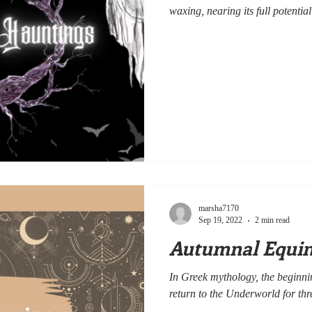
waxing, nearing its full potential
marsha7170
Sep 19, 2022
2 min read
Autumnal Equino
In Greek mythology, the beginni
return to the Underworld for thre