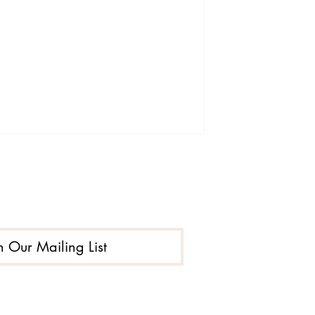
n Our Mailing List