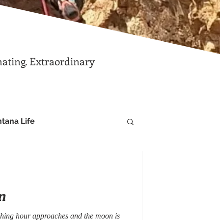
nating. Extraordinary
tana Life
n
itching hour approaches and the moon is