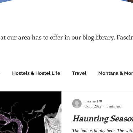
 our area has to offer in our blog library. Fasci
e
Hostels & Hostel Life
Travel
Montana & Mon
marsha7170
Oct 5, 2022
3 min read
Haunting Seaso
The time is finally here. The w