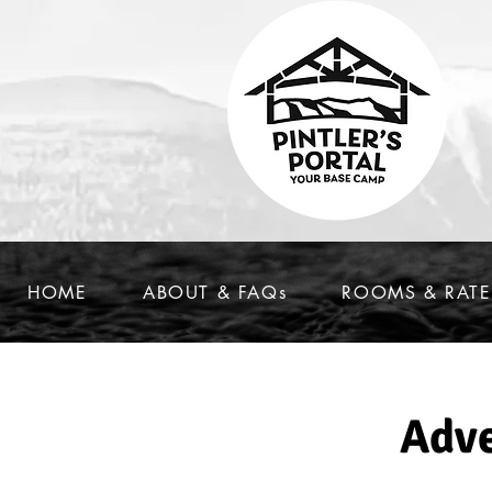
HOME
ABOUT & FAQs
ROOMS & RATE
Adve