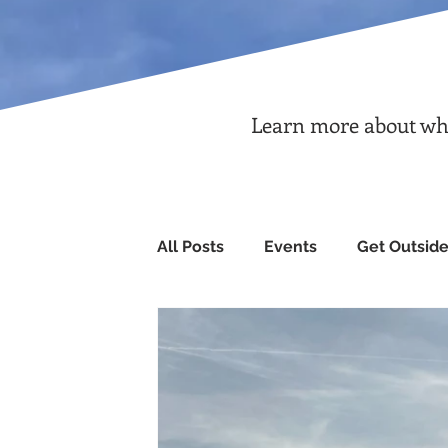
Learn more about what
All Posts
Events
Get Outsid