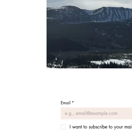
Email
*
I want to subscribe to your mail