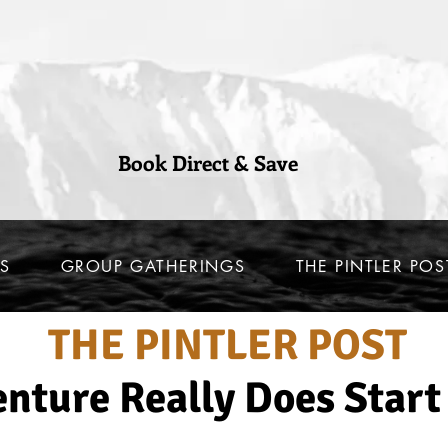
Book Direct & Save
S
GROUP GATHERINGS
THE PINTLER POS
THE PINTLER POST
nture Really Does Start