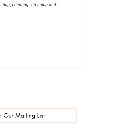
unting, climbing, zip lining and...
n Our Mailing List