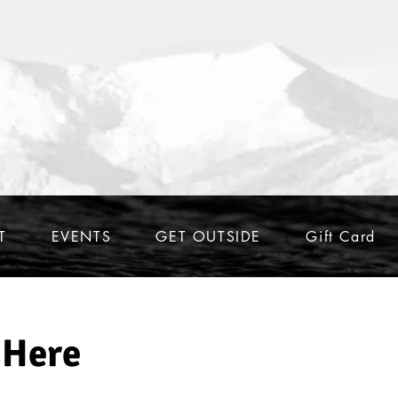
T
EVENTS
GET OUTSIDE
Gift Card
 Here