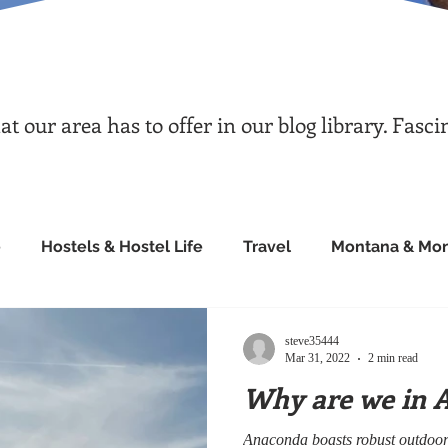
 our area has to offer in our blog library. Fasci
e
Hostels & Hostel Life
Travel
Montana & Mon
steve35444
Mar 31, 2022
2 min read
Why are we in 
Anaconda boasts robust outdoor 