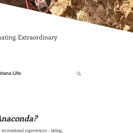
nating. Extraordinary
tana Life
Anaconda?
recreational experiences - skiing,