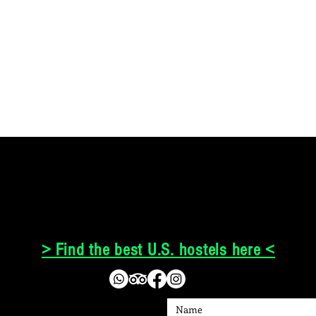
> Find the best U.S. hostels here <