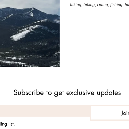
hiking, biking, riding, fishing, h
Subscribe to get exclusive updates
Joi
ing list.